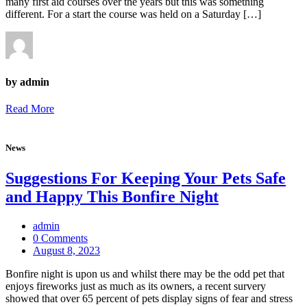
many first aid courses over the years but this was something
different. For a start the course was held on a Saturday […]
by admin
Read More
News
Suggestions For Keeping Your Pets Safe
and Happy This Bonfire Night
admin
0 Comments
August 8, 2023
Bonfire night is upon us and whilst there may be the odd pet that
enjoys fireworks just as much as its owners, a recent survery
showed that over 65 percent of pets display signs of fear and stress