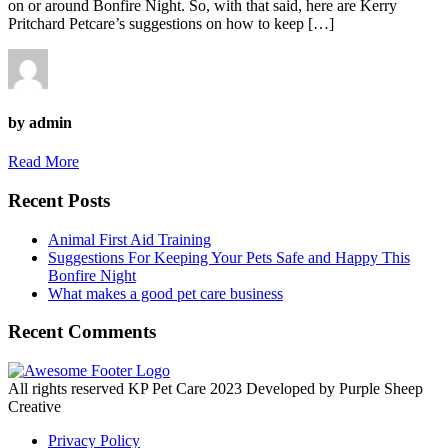
on or around Bonfire Night. So, with that said, here are Kerry
Pritchard Petcare’s suggestions on how to keep […]
by admin
Read More
Recent Posts
Animal First Aid Training
Suggestions For Keeping Your Pets Safe and Happy This
Bonfire Night
What makes a good pet care business
Recent Comments
All rights reserved KP Pet Care 2023 Developed by Purple Sheep
Creative
Privacy Policy