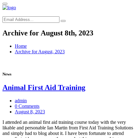
Archive for August 8th, 2023
Home
Archive for August, 2023
News
Animal First Aid Training
admin
0 Comments
August 8, 2023
I attended an animal first aid training course today with the very
likable and personable Ian Martin from First Aid Training Solutions
and simply had to blog about it. I have been fortunate to attend