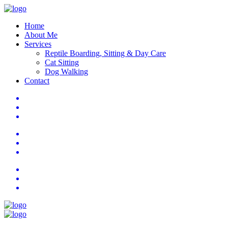
Home
About Me
Services
Reptile Boarding, Sitting & Day Care
Cat Sitting
Dog Walking
Contact